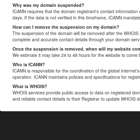
Why was my domain suspended?
ICANN requires that the domain registrant's contact information 
days. If the data is not verified in this timeframe, ICANN mandat
How can I remove the suspension on my domain?
The suspension of the domain will be removed after the WHOIS in
complete and accurate contact details through your domain servic
Once the suspension is removed, when will my website co
We estimate it may take 24 to 48 hours for the website to come 
Who is ICANN?
ICANN is responsible for the coordination of the global Internet's 
operation. ICANN maintains policies and specifications for registr
What is WHOIS?
WHOIS services provide public access to data on registered do
and reliable contact details to their Registrar to update WHOIS 