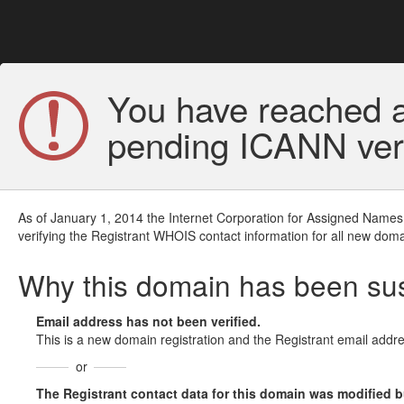
You have reached a
pending ICANN veri
As of January 1, 2014 the Internet Corporation for Assigned Names
verifying the Registrant WHOIS contact information for all new doma
Why this domain has been s
Email address has not been verified.
This is a new domain registration and the Registrant email addre
or
The Registrant contact data for this domain was modified but 