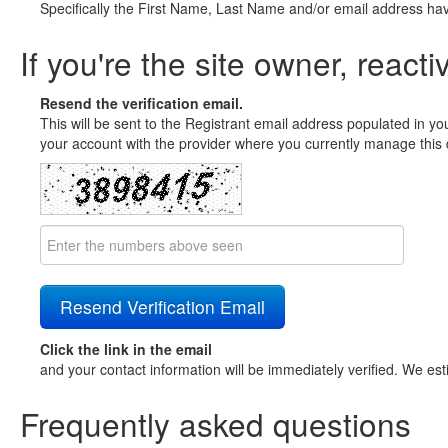
Specifically the First Name, Last Name and/or email address ha
If you're the site owner, reacti
Resend the verification email.
This will be sent to the Registrant email address populated in yo
your account with the provider where you currently manage this 
Click the link in the email
and your contact information will be immediately verified. We est
Frequently asked questions